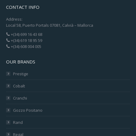
CONTACT INFO
Address:
Local 58, Puerto Portals 07081, Calvià – Mallorca
+(34) 699 16 43 68
+(34) 619 18 95 59
+(34) 608 004 005
OUR BRANDS
Prestige
Cobalt
Cranchi
Gozzo Positano
Rand
Regal