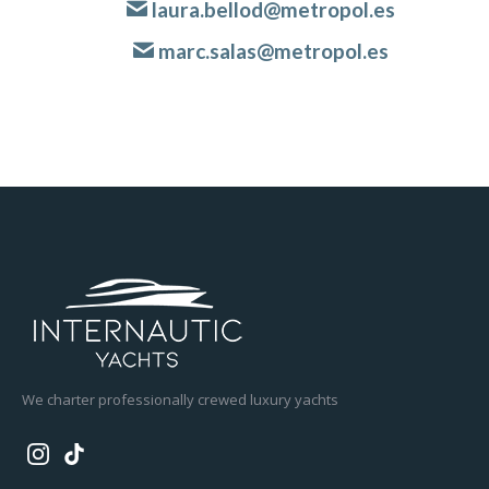
laura.bellod@metropol.es
marc.salas@metropol.es
We charter professionally crewed luxury yachts