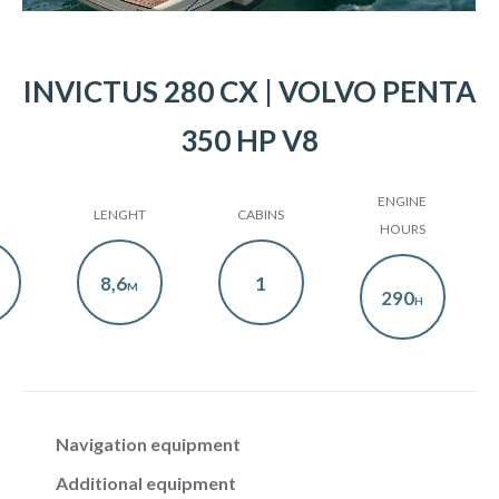
INVICTUS 280 CX | VOLVO PENTA
350 HP V8
ENGINE
LENGHT
CABINS
HOURS
8,6
1
M
290
H
Navigation equipment
Additional equipment