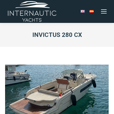
INVICTUS 280 CX