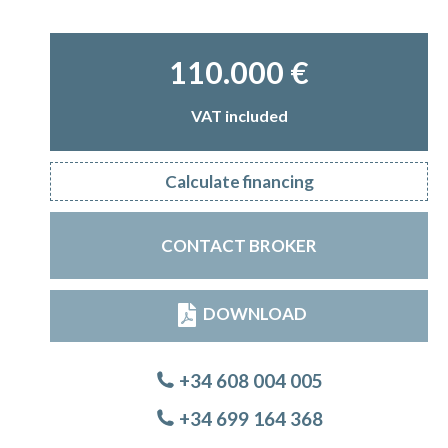
110.000 €
VAT included
Calculate financing
CONTACT BROKER
DOWNLOAD
+34 608 004 005
+34 699 164 368