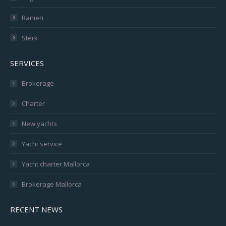
Ranieri
Sterk
SERVICES
Brokerage
Charter
New yachts
Yacht service
Yacht charter Mallorca
Brokerage Mallorca
RECENT NEWS