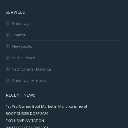
SERVICES
Brokerage
Charter
New yachts
Yacht service
Yacht charter Mallorca
Brokerage Mallorca
RECENT NEWS
1st Pre-Owned Boat Market in Mallorca is here!
BOOT DÜSSELDORF 2026
EXCLUSIVE INVITATION
PALMA BOAT SHOW 2025