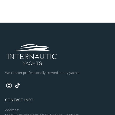
We charter professionally crewed luxury yachts
CONTACT INFO
Address:
Local 58, Puerto Portals 07081, Calvià – Mallorca