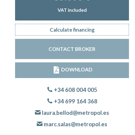
VAT included
Calculate financing
CONTACT BROKER
DOWNLOAD
+34 608 004 005
+34 699 164 368
laura.bellod@metropol.es
marc.salas@metropol.es