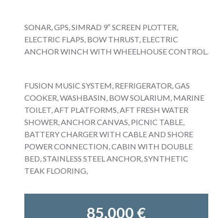
SONAR, GPS, SIMRAD 9″ SCREEN PLOTTER,
ELECTRIC FLAPS, BOW THRUST, ELECTRIC
ANCHOR WINCH WITH WHEELHOUSE CONTROL.
FUSION MUSIC SYSTEM, REFRIGERATOR, GAS
COOKER, WASHBASIN, BOW SOLARIUM, MARINE
TOILET, AFT PLATFORMS, AFT FRESH WATER
SHOWER, ANCHOR CANVAS, PICNIC TABLE,
BATTERY CHARGER WITH CABLE AND SHORE
POWER CONNECTION, CABIN WITH DOUBLE
BED, STAINLESS STEEL ANCHOR, SYNTHETIC
TEAK FLOORING,
85.000 €