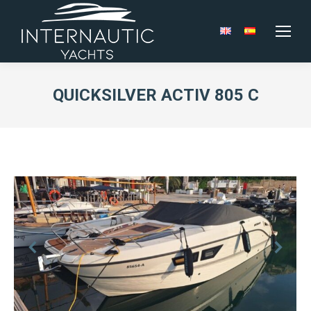
QUICKSILVER ACTIV 805 C