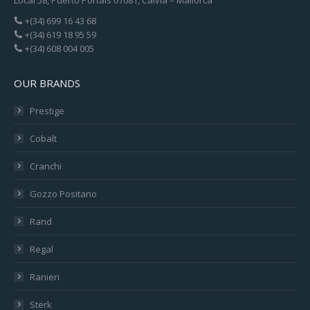
+(34) 699 16 43 68
+(34) 619 18 95 59
+(34) 608 004 005
OUR BRANDS
Prestige
Cobalt
Cranchi
Gozzo Positano
Rand
Regal
Ranieri
Sterk