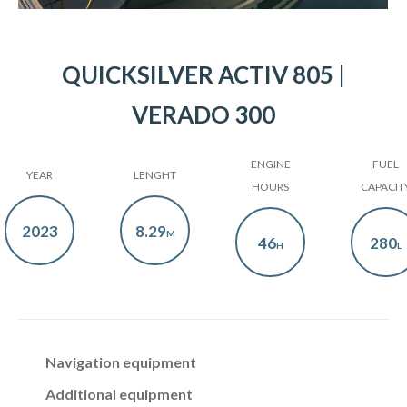
QUICKSILVER ACTIV 805 |
VERADO 300
ENGINE
FUEL
YEAR
LENGHT
HOURS
CAPACIT
2023
8.29
M
46
280
H
L
Navigation equipment
Additional equipment