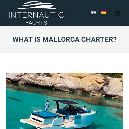
WHAT IS MALLORCA CHARTER?