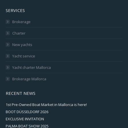
SERVICES
Brokerage
Charter
New yachts
Yacht service
Yacht charter Mallorca
Brokerage Mallorca
RECENT NEWS
1st Pre-Owned Boat Market in Mallorca is here!
BOOT DÜSSELDORF 2026
EXCLUSIVE INVITATION
PALMA BOAT SHOW 2025