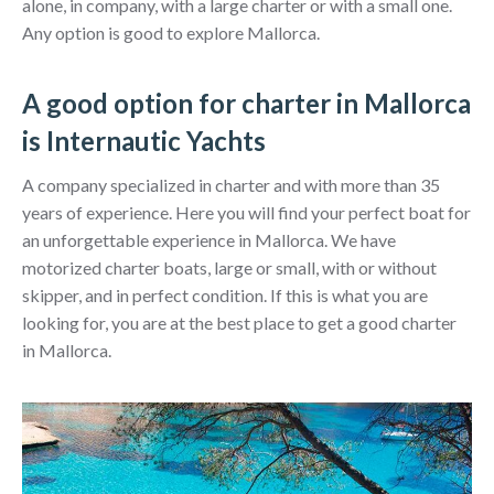
alone, in company, with a large charter or with a small one.
Any option is good to explore Mallorca.
A good option for charter in Mallorca
is Internautic Yachts
A company specialized in charter and with more than 35
years of experience. Here you will find your perfect boat for
an unforgettable experience in Mallorca. We have
motorized charter boats, large or small, with or without
skipper, and in perfect condition. If this is what you are
looking for, you are at the best place to get a good charter
in Mallorca.