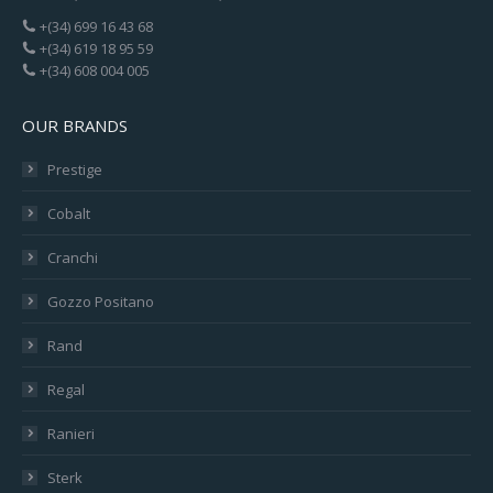
+(34) 699 16 43 68
+(34) 619 18 95 59
+(34) 608 004 005
OUR BRANDS
Prestige
Cobalt
Cranchi
Gozzo Positano
Rand
Regal
Ranieri
Sterk