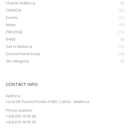
Charter Mallorca
(6)
CRANCHI
(15)
Events
(12)
News
(15)
PRESTIGE
(10)
RAND
(8)
Sail in Mallorca
(10)
Second hand boats
(10)
Sin categoría
(9)
CONTACT INFO
Address:
Local 58, Puerto Portals 07081, Calvià – Mallorca
Phone number:
+(34) 699 16 43 68
+(34) 619 18 95 59