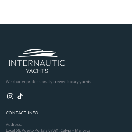
We charter professionally crewed luxury yachts
CONTACT INFO
Address:
Local 58, Puerto Portals 07081, Calvià – Mallorca