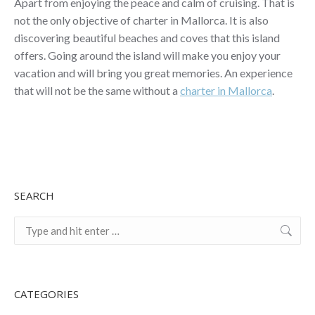
Apart from enjoying the peace and calm of cruising. That is
not the only objective of charter in Mallorca. It is also
discovering beautiful beaches and coves that this island
offers. Going around the island will make you enjoy your
vacation and will bring you great memories. An experience
that will not be the same without a
charter in Mallorca
.
SEARCH
Search:
CATEGORIES