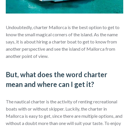
Undoubtedly, charter Mallorca is the best option to get to
know the small magical corners of the island. As the name
says, it is about hiring a charter boat to get to know from
another perspective and see the island of Mallorca from
another point of view.
But, what does the word charter
mean and where can I get it?
The nautical charter is the activity of renting recreational
boats with or without skipper. Luckily, the charter in
Mallorca is easy to get, since there are multiple options, and
without a doubt more than one will suit your taste. To enjoy