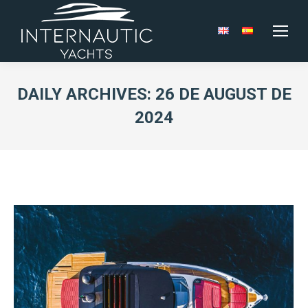
DAILY ARCHIVES:
26 DE AUGUST DE
2024