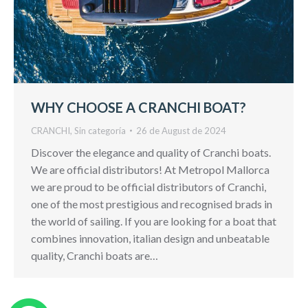
WHY CHOOSE A CRANCHI BOAT?
CRANCHI
,
Sin categoría
26 de August de 2024
Discover the elegance and quality of Cranchi boats.
We are official distributors! At Metropol Mallorca
we are proud to be official distributors of Cranchi,
one of the most prestigious and recognised brads in
the world of sailing. If you are looking for a boat that
combines innovation, italian design and unbeatable
quality, Cranchi boats are…