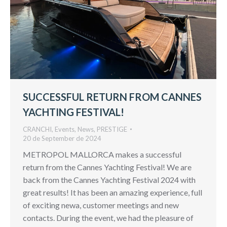
SUCCESSFUL RETURN FROM CANNES
YACHTING FESTIVAL!
CRANCHI
,
Events
,
News
,
PRESTIGE
20 de September de 2024
METROPOL MALLORCA makes a successful
return from the Cannes Yachting Festival! We are
back from the Cannes Yachting Festival 2024 with
great results! It has been an amazing experience, full
of exciting newa, customer meetings and new
contacts. During the event, we had the pleasure of