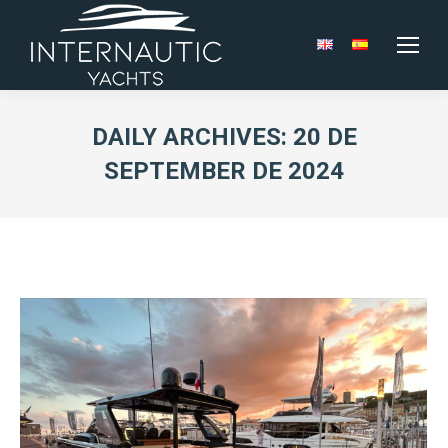
DAILY ARCHIVES:
20 DE
SEPTEMBER DE 2024