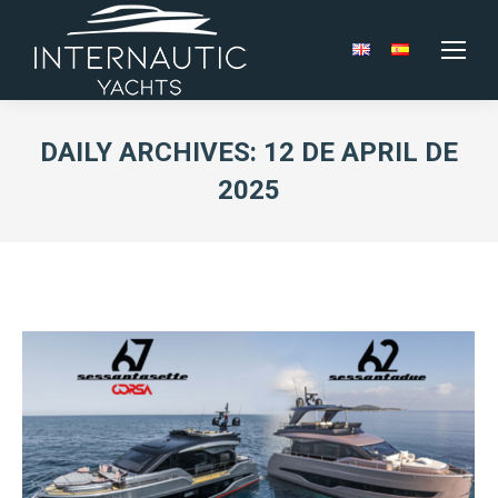
DAILY ARCHIVES:
12 DE APRIL DE
2025