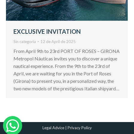
EXCLUSIVE INVITATION
Sin categoría
12 de April de 2025
From April 9th to 23rd PORT OF ROSES – GIRONA
Metropol Náuticas invites you to discover a unique
nautical experience. From the 9th to the 23rd of
April, we are waiting for you in the Port of Roses
(Girona) to present you, in a personalized way, the
two new models of the prestigious Italian shipyard…
Legal Advice
|
Privacy Policy