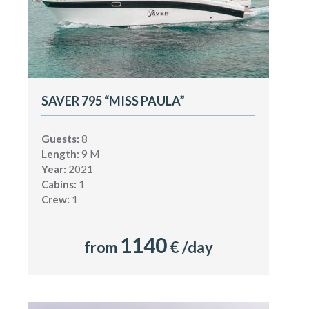
SAVER 795 “MISS PAULA”
Guests:
8
Length:
9 M
Year:
2021
Cabins:
1
Crew:
1
1140
from
€ /day