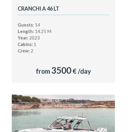
CRANCHI A 46 LT
Guests:
14
Length:
14.25 M
Year:
2023
Cabins:
1
Crew:
2
3500
from
€ /day