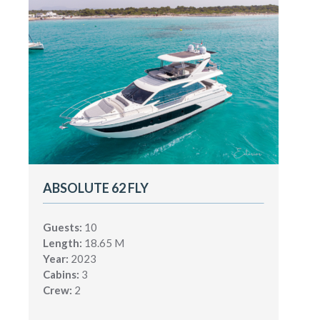
ABSOLUTE 62 FLY
Guests:
10
Length:
18.65 M
Year:
2023
Cabins:
3
Crew:
2