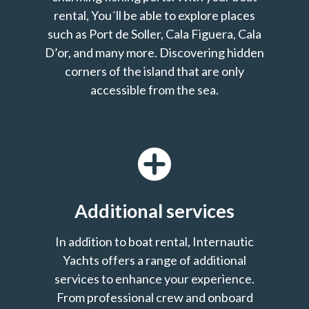
rental, You´ll be able to explore places
such as Port de Soller, Cala Figuera, Cala
D’or, and many more. Discovering hidden
corners of the island that are only
accessible from the sea.
Additional services
In addition to boat rental, Internautic
Yachts offers a range of additional
services to enhance your experience.
From professional crew and onboard