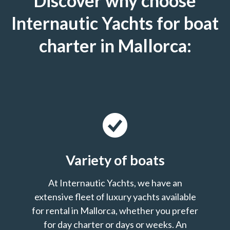
Discover why choose
Internautic Yachts for boat
charter in Mallorca:
Variety of boats
At Internautic Yachts, we have an
extensive fleet of luxury yachts available
for rental in Mallorca, whether you prefer
for day charter or days or weeks. An