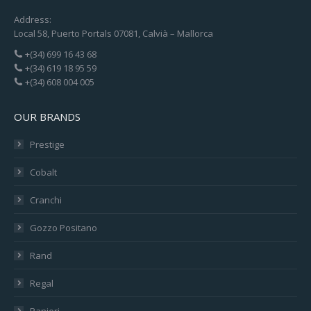
Address:
Local 58, Puerto Portals 07081, Calvià – Mallorca
+(34) 699 16 43 68
+(34) 619 18 95 59
+(34) 608 004 005
OUR BRANDS
Prestige
Cobalt
Cranchi
Gozzo Positano
Rand
Regal
Ranieri