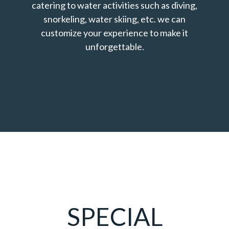
catering to water activities such as diving,
snorkeling, water skiing, etc. we can
customize your experience to make it
unforgettable.
SPECIAL