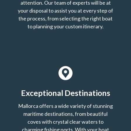
attention. Our team of experts will be at
your disposal to assist you at every step of
the process, from selecting the right boat
to planning your custom itinerary.
Exceptional Destinations
Mallorca offers a wide variety of stunning
maritime destinations, from beautiful
coves with crystal clear waters to
charming fishing ports. With your boat