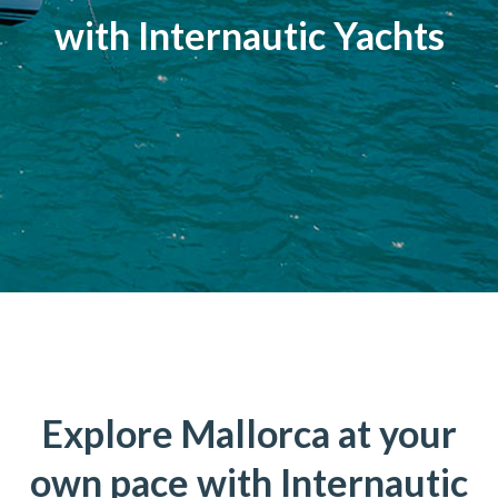
with Internautic Yachts
Explore Mallorca at your
own pace with Internautic