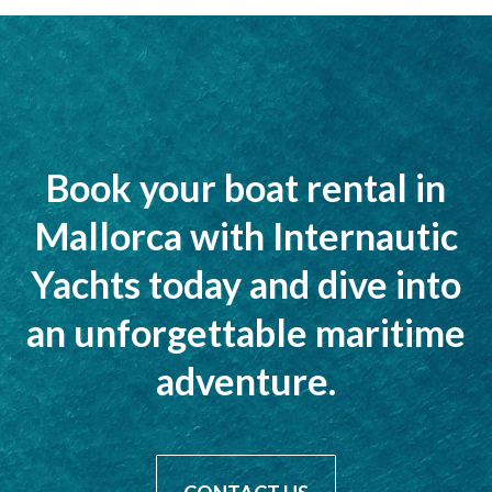
Book your boat rental in
Mallorca with Internautic
Yachts today and dive into
an unforgettable maritime
adventure.