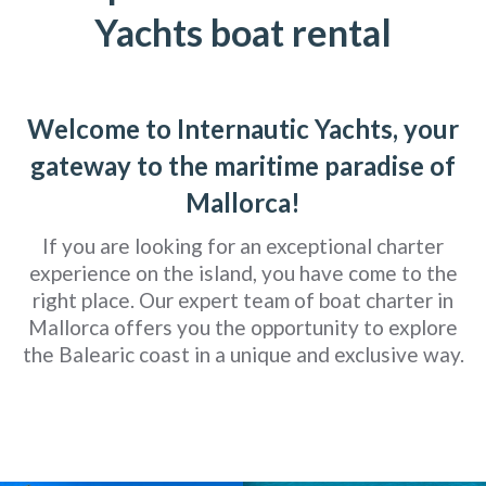
Yachts boat rental
Welcome to Internautic Yachts, your
gateway to the maritime paradise of
Mallorca!
If you are looking for an exceptional charter
experience on the island, you have come to the
right place. Our expert team of boat charter in
Mallorca offers you the opportunity to explore
the Balearic coast in a unique and exclusive way.