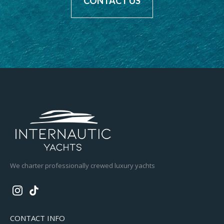
CONTACT US
We charter professionally crewed luxury yachts
CONTACT INFO