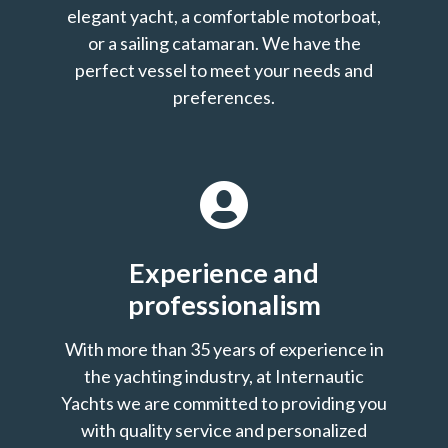
elegant yacht, a comfortable motorboat,
or a sailing catamaran. We have the
perfect vessel to meet your needs and
preferences.
Experience and
professionalism
With more than 35 years of experience in
the yachting industry, at Internautic
Yachts we are committed to providing you
with quality service and personalized