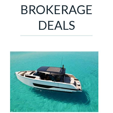
BROKERAGE
DEALS