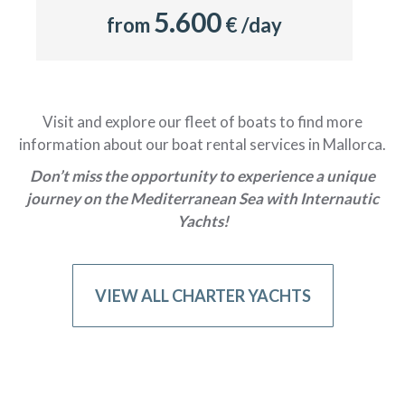
5.600
from
€ /day
Visit and explore our fleet of boats to find more
information about our boat rental services in Mallorca.
Don’t miss the opportunity to experience a unique
journey on the Mediterranean Sea with Internautic
Yachts!
VIEW ALL CHARTER YACHTS