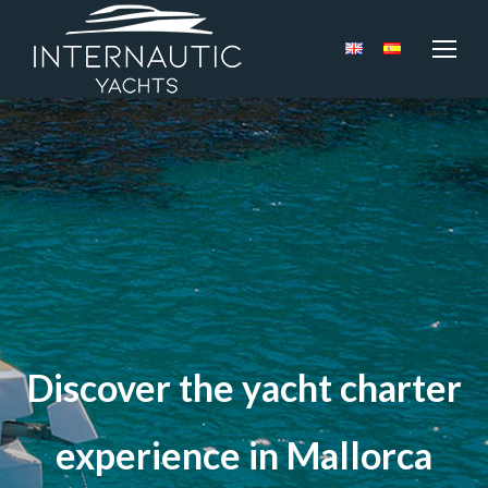
Discover the yacht charter
experience in Mallorca