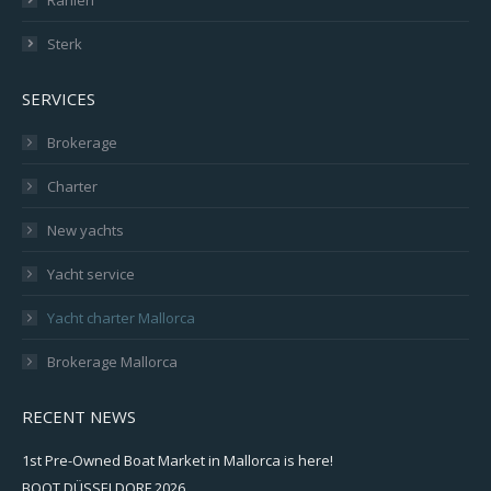
Sterk
SERVICES
Brokerage
Charter
New yachts
Yacht service
Yacht charter Mallorca
Brokerage Mallorca
RECENT NEWS
1st Pre-Owned Boat Market in Mallorca is here!
BOOT DÜSSELDORF 2026