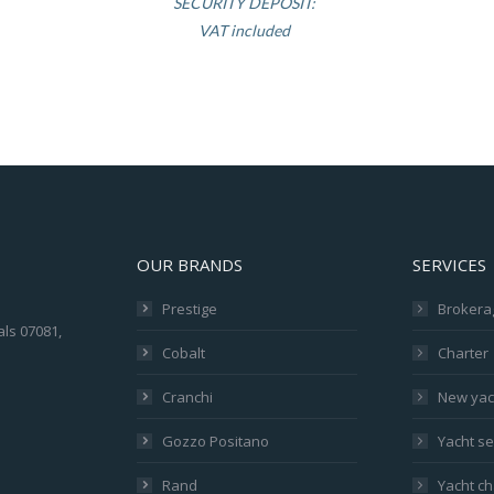
SECURITY DEPOSIT:
VAT included
OUR BRANDS
SERVICES
Prestige
Brokera
als 07081,
Cobalt
Charter
Cranchi
New yac
Gozzo Positano
Yacht se
Rand
Yacht ch