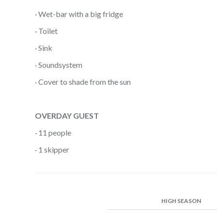
· Wet-bar with a big fridge
· Toilet
· Sink
· Soundsystem
· Cover to shade from the sun
OVERDAY GUEST
· 11 people
· 1 skipper
HIGH SEASON