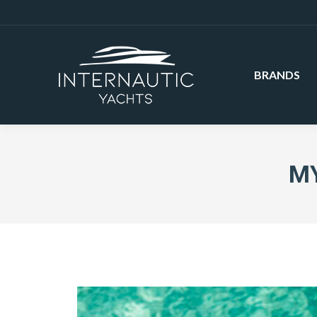
BRANDS
MY