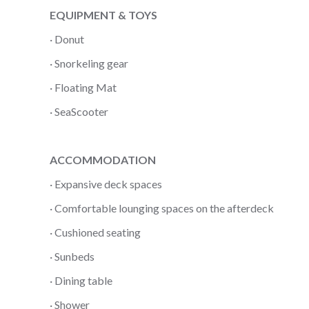
EQUIPMENT & TOYS
· Donut
· Snorkeling gear
· Floating Mat
· SeaScooter
ACCOMMODATION
· Expansive deck spaces
· Comfortable lounging spaces on the afterdeck
· Cushioned seating
· Sunbeds
· Dining table
· Shower