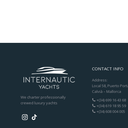
CONTACT INFO
Address:
Local 58, Puerto Port
Calvià – Mallorca
We charter professionally
+(34) 699 16 43 68
crewed luxury yachts
+(34) 619 18 95 59
+(34) 608 004 005