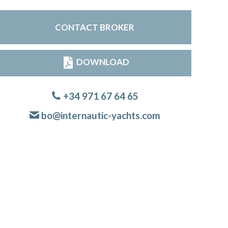
CONTACT BROKER
DOWNLOAD
+34 971 67 64 65
bo@internautic-yachts.com