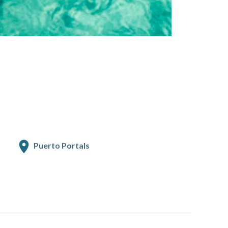
Puerto Portals