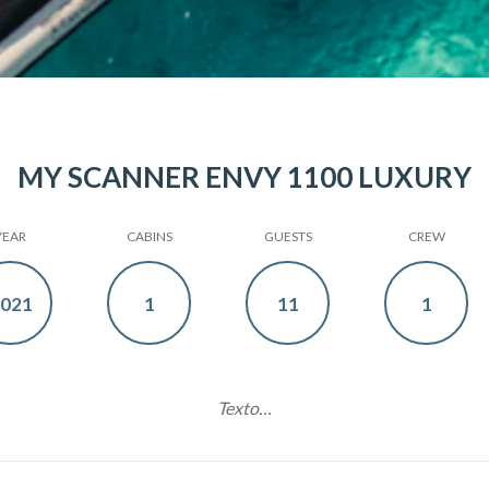
MY SCANNER ENVY 1100 LUXURY
YEAR
CABINS
GUESTS
CREW
021
1
11
1
Texto…