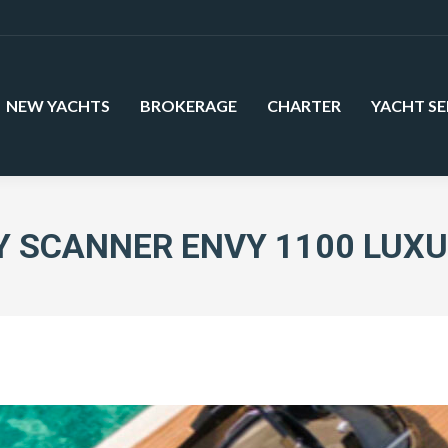
NEW YACHTS
BROKERAGE
CHARTER
YACHT SE
 SCANNER ENVY 1100 LUX