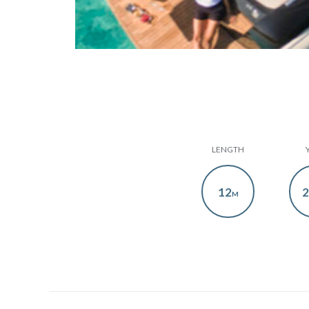
LENGTH
12
2
M