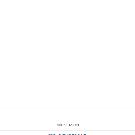
MID SEASON