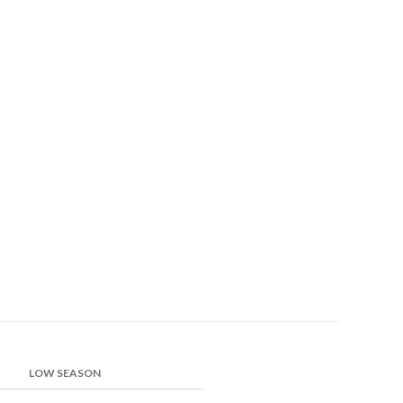
LOW SEASON