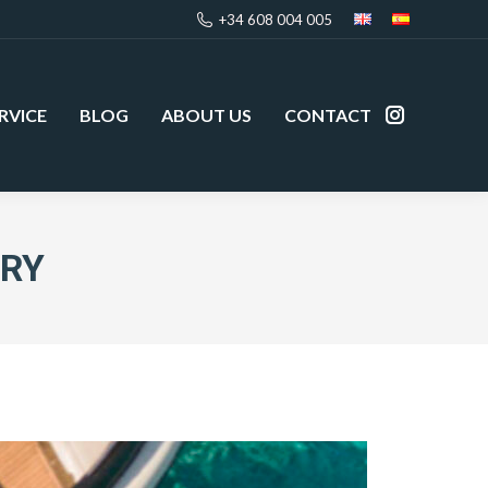
+34 608 004 005
RVICE
BLOG
ABOUT US
CONTACT
Instagram
page
opens
in
new
URY
window