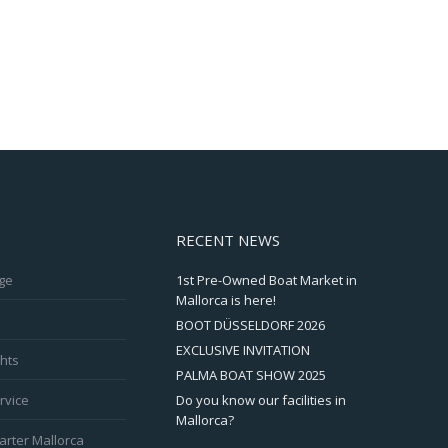
RECENT NEWS
ge
1st Pre-Owned Boat Market in
Mallorca is here!
BOOT DÜSSELDORF 2026
EXCLUSIVE INVITATION
hts
PALMA BOAT SHOW 2025
rvice
Do you know our facilities in
Mallorca?
arter Mallorca